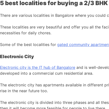
5 best localities for buying a 2/3 BH
There are various localities in Bangalore where you could
These localities are very beautiful and offer you all the facil
necessities for daily chores.
Some of the best localities for
gated community apartments
Electronic City
Electronic city is the IT hub of Bangalore
and is well-develo
developed into a commercial cum residential area.
The electronic city has apartments available in different p
rise in the near future too.
The electronic city is divided into three phases and all thes
then it will become more feasible for people to live there.