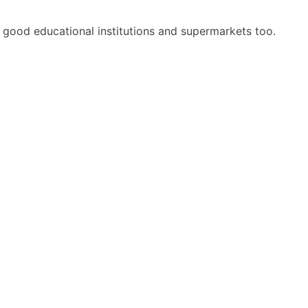
ing good educational institutions and supermarkets too.