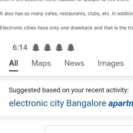
It also has so many cafes, restaurants, clubs, etc. in addit
Electronic cities have only one drawback and that is the tra