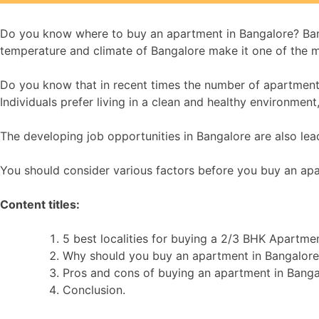
Do you know where to buy an apartment in Bangalore? Banga
temperature and climate of Bangalore make it one of the m
Do you know that in recent times the number of apartments f
Individuals prefer living in a clean and healthy environmen
The developing job opportunities in Bangalore are also leadi
You should consider various factors before you buy an apar
Content titles:
5 best localities for buying a 2/3 BHK Apartme
Why should you buy an apartment in Bangalore
Pros and cons of buying an apartment in Banga
Conclusion.