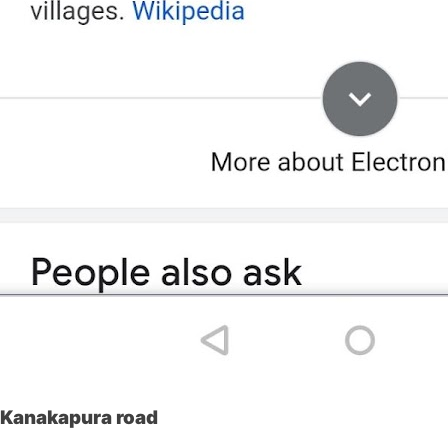
Kanakapura road