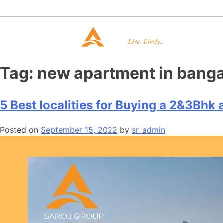
Tag:
new apartment in banga
5 Best localities for Buying a 2&3Bhk
Posted on
September 15, 2022
by
sr_admin