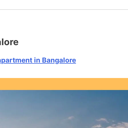
+91 9
Home
Who We Are
Residential
lore
 apartment in Bangalore