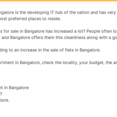
lore is the developing IT hub of the nation and has very s
ost preferred places to reside.
or sale in Bangalore has increased a lot? People often look 
t, and Bangalore offers them this cleanliness along with a g
ng to an increase in the sale of flats in Bangalore.
tment in Bangalore, check the locality, your budget, the ar
nt in Bangalore
?
lore.