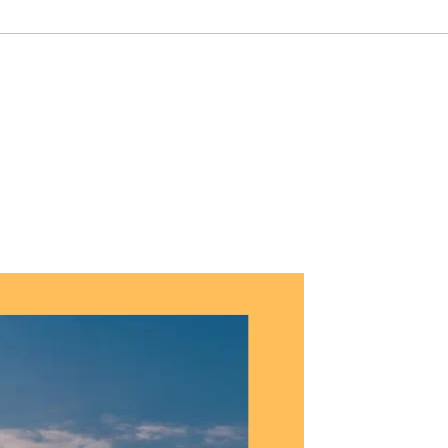
9 6450 0900
Customer Referals
Contact Us