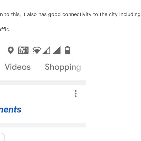
ion to this, it also has good connectivity to the city includ
ffic.