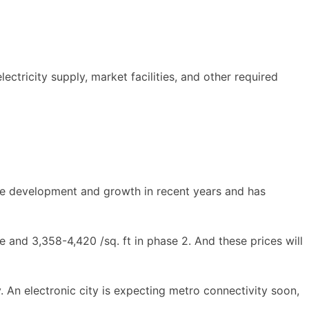
electricity supply, market facilities, and other required
huge development and growth in recent years and has
e and 3,358-4,420 /sq. ft in phase 2. And these prices will
ty. An electronic city is expecting metro connectivity soon,