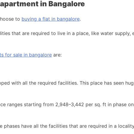
K apartment in Bangalore
 choose to
buying a flat in bangalore
.
ities that are required to live in a place, like water supply, 
 for sale in bangalore
are:
ped with all the required facilities. This place has seen 
rice ranges starting from 2,948–3,442 per sq. ft in phase on
e phases have all the facilities that are required in a locali