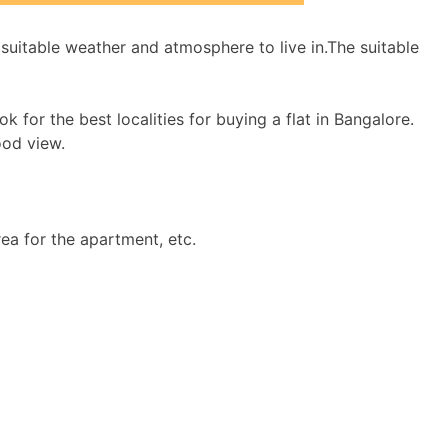
uitable weather and atmosphere to live in.The suitable
for the best localities for buying a flat in Bangalore.
ood view.
ea for the apartment, etc.