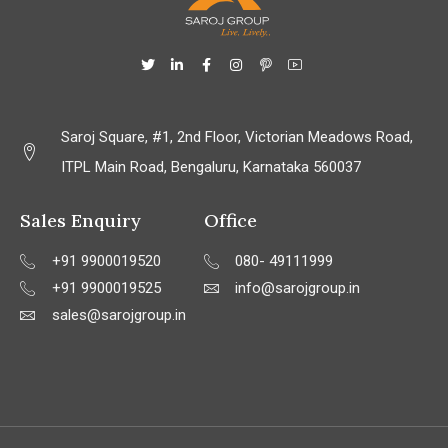
Saroj Square, #1, 2nd Floor, Victorian Meadows Road,
ITPL Main Road, Bengaluru, Karnataka 560037
Sales Enquiry
Office
+91 9900019520
080- 49111999
+91 9900019525
info@sarojgroup.in
sales@sarojgroup.in