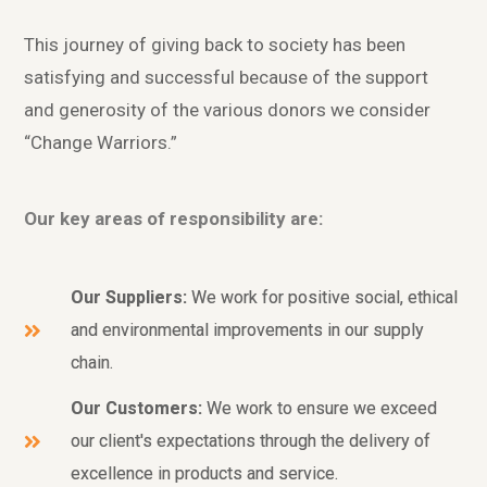
This journey of giving back to society has been
satisfying and successful because of the support
and generosity of the various donors we consider
“Change Warriors.”
Our key areas of responsibility are:
Our Suppliers:
We work for positive social, ethical
and environmental improvements in our supply
chain.
Our Customers:
We work to ensure we exceed
our client's expectations through the delivery of
excellence in products and service.