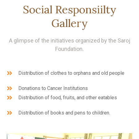
Social Responsiilty
Gallery
A glimpse of the initiatives organized by the Saroj
Foundation.
Distribution of clothes to orphans and old people
Donations to Cancer Institutions
Distribution of food, fruits, and other eatables
Distribution of books and pens to children.