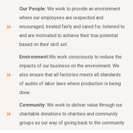
Our People:
We work to provide an environment
where our employees are respected and
encouraged, treated fairly and cared for, listened to
and are motivated to achieve their true potential
based on their skill set.
Environment:
We work consciously to reduce the
impacts of our business on the environment. We
also ensure that all factories meets all standards
of audits of labor laws where production is being
done.
Community:
We work to deliver value through our
charitable donations to charities and community
groups as our way of giving back to the community