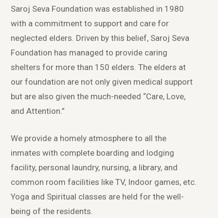
Saroj Seva Foundation was established in 1980
with a commitment to support and care for
neglected elders. Driven by this belief, Saroj Seva
Foundation has managed to provide caring
shelters for more than 150 elders. The elders at
our foundation are not only given medical support
but are also given the much-needed “Care, Love,
and Attention.”
We provide a homely atmosphere to all the
inmates with complete boarding and lodging
facility, personal laundry, nursing, a library, and
common room facilities like TV, Indoor games, etc.
Yoga and Spiritual classes are held for the well-
being of the residents.