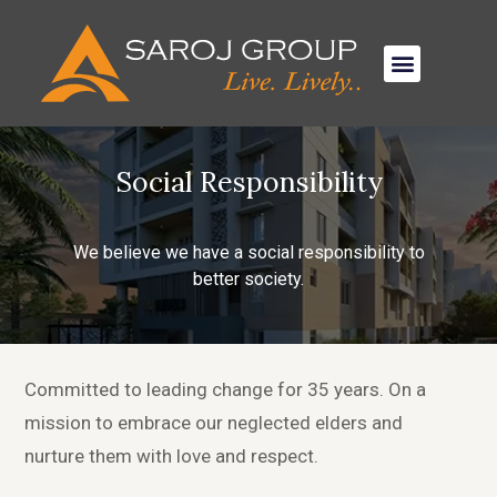
Social Responsibility
We believe we have a social responsibility to
better society.
Committed to leading change for 35 years. On a
mission to embrace our neglected elders and
nurture them with love and respect.