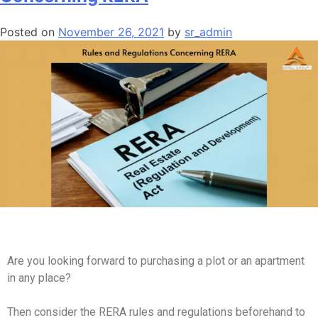
Posted on
November 26, 2021
by
sr_admin
Are you looking forward to purchasing a plot or an apartment
in any place?
Then consider the RERA rules and regulations beforehand to