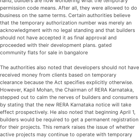
hand, builders are now wondering what the temporary
permission code means. After all, they were allowed to do
business on the same terms. Certain authorities believe
that the temporary authorization number was merely an
acknowledgment with no legal standing and that builders
should not have accepted it as final approval and
proceeded with their development plans. gated
community flats for sale in bangalore
The authorities also noted that developers should not have
received money from clients based on temporary
clearance because the Act specifies explicitly otherwise.
However, Kapil Mohan, the Chairman of RERA Karnataka,
stepped out to calm the nerves of builders and consumers
by stating that the new RERA Karnataka notice will take
effect prospectively. He also noted that beginning April 1,
builders would be required to get a permanent registration
for their projects. This remark raises the issue of whether
active projects may continue to operate with temporary