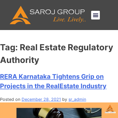
Tag:
Real Estate Regulatory
Authority
RERA Karnataka Tightens Grip on
Projects in the RealEstate Industry
Posted on
December 28, 2021
by
sr_admin