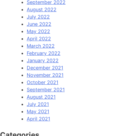
September 2022
August 2022
July 2022
June 2022
May 2022
April 2022
March 2022
February 2022
January 2022
December 2021
November 2021
October 2021
September 2021
August 2021
July 2021
May 2021
April 2021
Categories