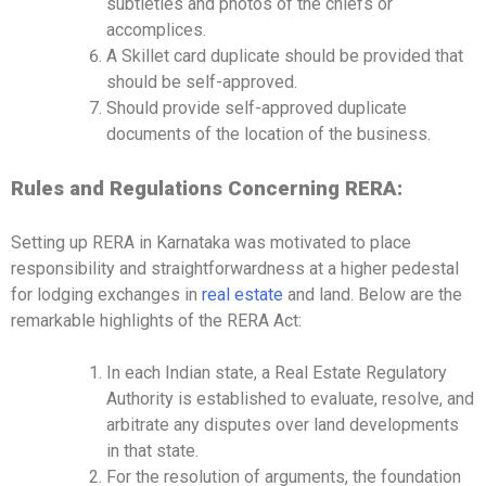
subtleties and photos of the chiefs or
accomplices.
A Skillet card duplicate should be provided that
should be self-approved.
Should provide self-approved duplicate
documents of the location of the business.
Rules and Regulations Concerning RERA:
Setting up RERA in Karnataka was motivated to place
responsibility and straightforwardness at a higher pedestal
for lodging exchanges in
real estate
and land. Below are the
remarkable highlights of the RERA Act:
In each Indian state, a Real Estate Regulatory
Authority is established to evaluate, resolve, and
arbitrate any disputes over land developments
in that state.
For the resolution of arguments, the foundation