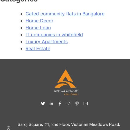
Gated community flats in Bangalore
Home Decor
Home Loan
IT companies in whitefield
Luxury Apartments
Real Estate
Saroj Square, #1, 2nd Floor, Victorian Meadows Road,