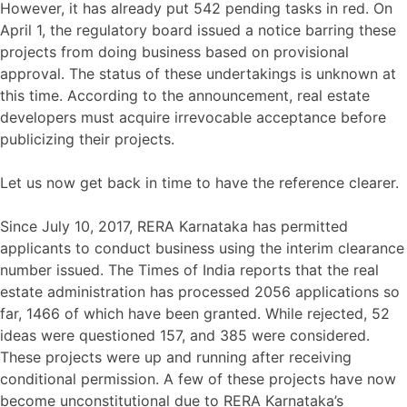
However, it has already put 542 pending tasks in red. On
April 1, the regulatory board issued a notice barring these
projects from doing business based on provisional
approval. The status of these undertakings is unknown at
this time. According to the announcement, real estate
developers must acquire irrevocable acceptance before
publicizing their projects.
Let us now get back in time to have the reference clearer.
Since July 10, 2017, RERA Karnataka has permitted
applicants to conduct business using the interim clearance
number issued. The Times of India reports that the real
estate administration has processed 2056 applications so
far, 1466 of which have been granted. While rejected, 52
ideas were questioned 157, and 385 were considered.
These projects were up and running after receiving
conditional permission. A few of these projects have now
become unconstitutional due to RERA Karnataka’s