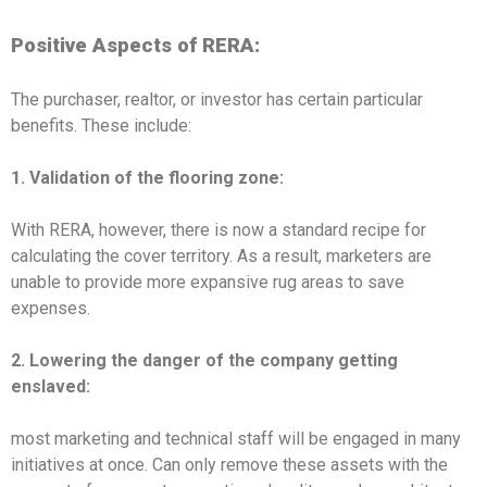
Positive Aspects of RERA:
The purchaser, realtor, or investor has certain particular
benefits. These include:
1. Validation of the flooring zone:
With RERA, however, there is now a standard recipe for
calculating the cover territory. As a result, marketers are
unable to provide more expansive rug areas to save
expenses.
2.
Lowering the danger of the company getting
enslaved:
most marketing and technical staff will be engaged in many
initiatives at once. Can only remove these assets with the