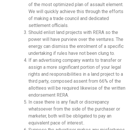
of the most optimized plan of assault element.
We will quickly achieve this through the efforts
of making a trade council and dedicated
settlement officials.
Should enlist land projects with RERA so the
power will have purview over the ventures. The
energy can dismiss the enrolment of a specific
undertaking if rules have not been clung to.
If an advertising company wants to transfer or
assign a more significant portion of your legal
rights and responsibilities in a land project to a
third party, composed assent from 66% of the
allottees will be required likewise of the written
endorsement RERA.
In case there is any fault or discrepancy
whatsoever from the side of the purchaser or
marketer, both will be obligated to pay an
equivalent pace of interest..
Suppose the advertiser makes any misfortunes