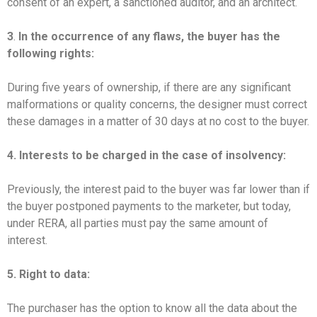
consent of an expert, a sanctioned auditor, and an architect.
3
.
In the occurrence of any flaws, the buyer has the
following rights:
During five years of ownership, if there are any significant
malformations or quality concerns, the designer must correct
these damages in a matter of 30 days at no cost to the buyer.
4. Interests to be charged in the case of insolvency:
Previously, the interest paid to the buyer was far lower than if
the buyer postponed payments to the marketer, but today,
under RERA, all parties must pay the same amount of
interest.
5. Right to data:
The purchaser has the option to know all the data about the