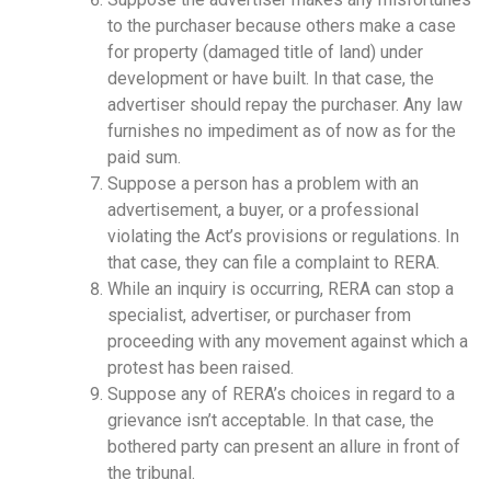
to the purchaser because others make a case
for property (damaged title of land) under
development or have built. In that case, the
advertiser should repay the purchaser. Any law
furnishes no impediment as of now as for the
paid sum.
Suppose a person has a problem with an
advertisement, a buyer, or a professional
violating the Act’s provisions or regulations. In
that case, they can file a complaint to RERA.
While an inquiry is occurring, RERA can stop a
specialist, advertiser, or purchaser from
proceeding with any movement against which a
protest has been raised.
Suppose any of RERA’s choices in regard to a
grievance isn’t acceptable. In that case, the
bothered party can present an allure in front of
the tribunal.