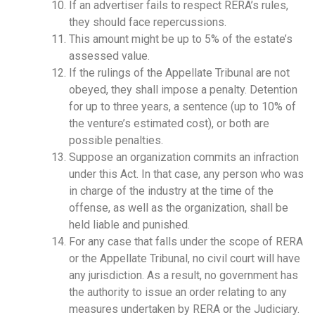
If an advertiser fails to respect RERA’s rules,
they should face repercussions.
This amount might be up to 5% of the estate’s
assessed value.
If the rulings of the Appellate Tribunal are not
obeyed, they shall impose a penalty. Detention
for up to three years, a sentence (up to 10% of
the venture’s estimated cost), or both are
possible penalties.
Suppose an organization commits an infraction
under this Act. In that case, any person who was
in charge of the industry at the time of the
offense, as well as the organization, shall be
held liable and punished.
For any case that falls under the scope of RERA
or the Appellate Tribunal, no civil court will have
any jurisdiction. As a result, no government has
the authority to issue an order relating to any
measures undertaken by RERA or the Judiciary.