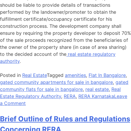
should be liable to provide details of transactions
performed by the landowner/promoter to obtain the
fulfillment certificate/occupancy certificate for his
construction process. The development company shall
ensure by requiring the property developer to deposit 70%
of the sale proceeds recognized from the beneficiaries of
the owner of the property share (in case of area sharing)
to the decided account of the
real estate regulatory
authority
.
Posted in
Real Estate
Tagged
amenities
,
Flat In Bangalore
,
gated community apartments for sale in bangalore
,
gated
community flats for sale in bangalore
,
real estate
,
Real
Estate Regulatory Authority
,
RERA
,
RERA Karnataka
Leave
a Comment
Brief Outline of Rules and Regulations
Concerning RERA