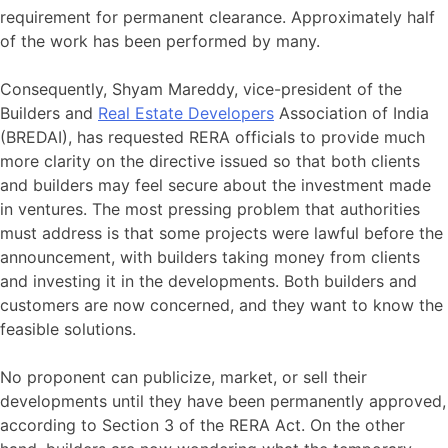
requirement for permanent clearance. Approximately half
of the work has been performed by many.
Consequently, Shyam Mareddy, vice-president of the
Builders and
Real Estate Developers
Association of India
(BREDAI), has requested RERA officials to provide much
more clarity on the directive issued so that both clients
and builders may feel secure about the investment made
in ventures. The most pressing problem that authorities
must address is that some projects were lawful before the
announcement, with builders taking money from clients
and investing it in the developments. Both builders and
customers are now concerned, and they want to know the
feasible solutions.
No proponent can publicize, market, or sell their
developments until they have been permanently approved,
according to Section 3 of the RERA Act. On the other