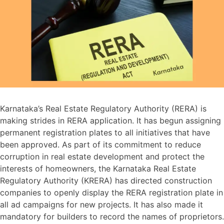
Karnataka’s Real Estate Regulatory Authority (RERA) is
making strides in RERA application. It has begun assigning
permanent registration plates to all initiatives that have
been approved. As part of its commitment to reduce
corruption in real estate development and protect the
interests of homeowners, the Karnataka Real Estate
Regulatory Authority (KRERA) has directed construction
companies to openly display the RERA registration plate in
all ad campaigns for new projects. It has also made it
mandatory for builders to record the names of proprietors.