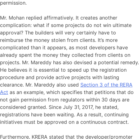
permission.
Mr. Mohan replied affirmatively. It creates another
complication: what if some projects do not win ultimate
approval? The builders will very certainly have to
reimburse the money stolen from clients. It’s more
complicated than it appears, as most developers have
already spent the money they collected from clients on
projects. Mr. Mareddy has also devised a potential remedy.
He believes it is essential to speed up the registration
procedure and provide active projects with lasting
clearance. Mr. Mareddy also used
Section 3 of the RERA
Act
as an example, which specifies that petitions that do
not gain permission from regulators within 30 days are
considered granted. Since July 31, 2017, he stated,
registrations have been waiting. As a result, continuing
initiatives must be approved on a continuous contract.
Furthermore, KRERA stated that the developer/promoter