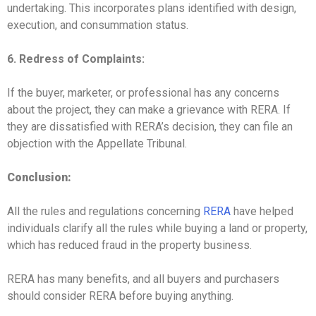
undertaking. This incorporates plans identified with design,
execution, and consummation status.
6. Redress of Complaints:
If the buyer, marketer, or professional has any concerns
about the project, they can make a grievance with RERA. If
they are dissatisfied with RERA’s decision, they can file an
objection with the Appellate Tribunal.
Conclusion:
All the rules and regulations concerning
RERA
have helped
individuals clarify all the rules while buying a land or property,
which has reduced fraud in the property business.
RERA has many benefits, and all buyers and purchasers
should consider RERA before buying anything.