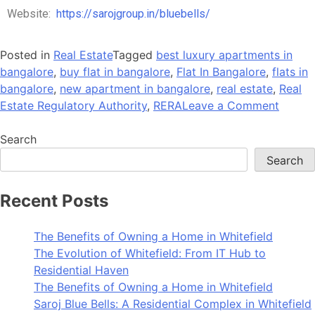
Website:
https://sarojgroup.in/bluebells/
Posted in
Real Estate
Tagged
best luxury apartments in
bangalore
,
buy flat in bangalore
,
Flat In Bangalore
,
flats in
bangalore
,
new apartment in bangalore
,
real estate
,
Real
Estate Regulatory Authority
,
RERA
Leave a Comment
Search
Search
Recent Posts
The Benefits of Owning a Home in Whitefield
The Evolution of Whitefield: From IT Hub to
Residential Haven
The Benefits of Owning a Home in Whitefield
Saroj Blue Bells: A Residential Complex in Whitefield