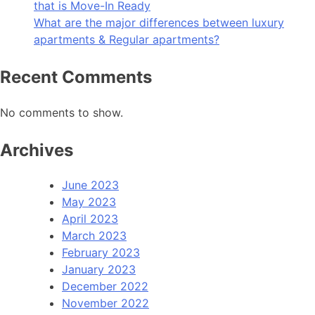
that is Move-In Ready
What are the major differences between luxury
apartments & Regular apartments?
Recent Comments
No comments to show.
Archives
June 2023
May 2023
April 2023
March 2023
February 2023
January 2023
December 2022
November 2022