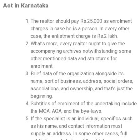
Act in Karnataka
The realtor should pay Rs.25,000 as enrolment
charges in case he is a person. In every other
case, the enlistment charge is Rs.2 lakh.
What’s more, every realtor ought to give the
accompanying archives notwithstanding some
other mentioned data and structures for
enrolment:
Brief data of the organization alongside its
name, sort of business, address, social orders,
associations, and ownership, and that’s just the
beginning.
Subtitles of enrolment of the undertaking include
the MOA, AOA, and the bye-laws.
If the specialist is an individual, specifics such
as his name, and contact information must
supply an address. In some other cases, full