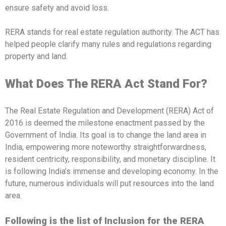
ensure safety and avoid loss.
RERA stands for real estate regulation authority. The ACT has
helped people clarify many rules and regulations regarding
property and land.
What Does The RERA Act Stand For?
The Real Estate Regulation and Development (RERA) Act of
2016 is deemed the milestone enactment passed by the
Government of India. Its goal is to change the land area in
India, empowering more noteworthy straightforwardness,
resident centricity, responsibility, and monetary discipline. It
is following India’s immense and developing economy. In the
future, numerous individuals will put resources into the land
area.
Following is the list of Inclusion for the RERA